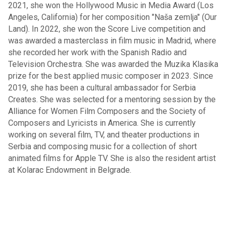
2021, she won the Hollywood Music in Media Award (Los
Angeles, California) for her composition "Naša zemlja" (Our
Land). In 2022, she won the Score Live competition and
was awarded a masterclass in film music in Madrid, where
she recorded her work with the Spanish Radio and
Television Orchestra. She was awarded the Muzika Klasika
prize for the best applied music composer in 2023. Since
2019, she has been a cultural ambassador for Serbia
Creates. She was selected for a mentoring session by the
Alliance for Women Film Composers and the Society of
Composers and Lyricists in America. She is currently
working on several film, TV, and theater productions in
Serbia and composing music for a collection of short
animated films for Apple TV. She is also the resident artist
at Kolarac Endowment in Belgrade.