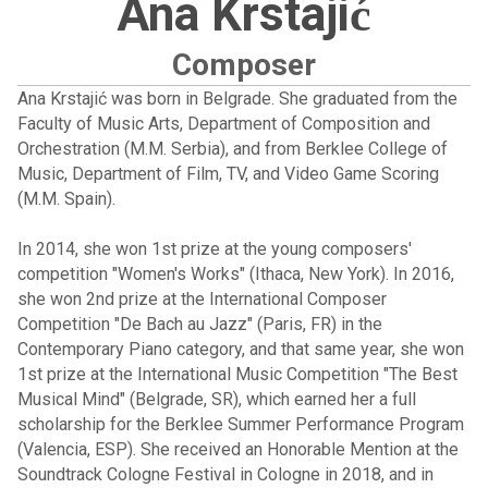
Ana Krstajić
Composer
Ana Krstajić was born in Belgrade. She graduated from the
Faculty of Music Arts, Department of Composition and
Orchestration (M.M. Serbia), and from Berklee College of
Music, Department of Film, TV, and Video Game Scoring
(M.M. Spain).
In 2014, she won 1st prize at the young composers'
competition "Women's Works" (Ithaca, New York). In 2016,
she won 2nd prize at the International Composer
Competition "De Bach au Jazz" (Paris, FR) in the
Contemporary Piano category, and that same year, she won
1st prize at the International Music Competition "The Best
Musical Mind" (Belgrade, SR), which earned her a full
scholarship for the Berklee Summer Performance Program
(Valencia, ESP). She received an Honorable Mention at the
Soundtrack Cologne Festival in Cologne in 2018, and in