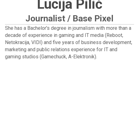
Lucija Pilić
Journalist / Base Pixel
She has a Bachelor's degree in journalism with more than a
decade of experience in gaming and IT media (Reboot,
Netokracija, VIDI) and five years of business development,
marketing and public relations experience for IT and
gaming studios (Gamechuck, A-Elektronik).