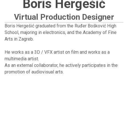
Boris Hergešić
Virtual Production Designer
Boris Hergešić graduated from the Ruđer Bošković High
School, majoring in electronics, and the Academy of Fine
Arts in Zagreb.
He works as a 3D / VFX artist on film and works as a
multimedia artist.
As an external collaborator, he actively participates in the
promotion of audiovisual arts.