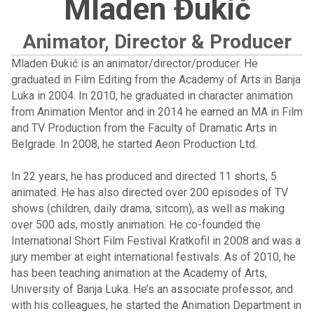
Mladen Đukić
Animator, Director & Producer
Mladen Đukić is an animator/director/producer. He
graduated in Film Editing from the Academy of Arts in Banja
Luka in 2004. In 2010, he graduated in character animation
from Animation Mentor and in 2014 he earned an MA in Film
and TV Production from the Faculty of Dramatic Arts in
Belgrade. In 2008, he started Aeon Production Ltd.
In 22 years, he has produced and directed 11 shorts, 5
animated. He has also directed over 200 episodes of TV
shows (children, daily drama, sitcom), as well as making
over 500 ads, mostly animation. He co-founded the
International Short Film Festival Kratkofil in 2008 and was a
jury member at eight international festivals. As of 2010, he
has been teaching animation at the Academy of Arts,
University of Banja Luka. He’s an associate professor, and
with his colleagues, he started the Animation Department in