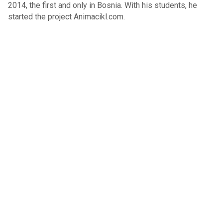
2014, the first and only in Bosnia. With his students, he
started the project Animacikl.com.