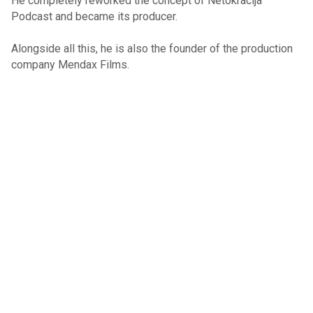
He completely reworked the concept of Netokracija
Podcast and became its producer.
Alongside all this, he is also the founder of the production
company Mendax Films.