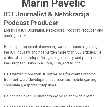
Marin Pavelić
ICT Journalist & Netokracija
Podcast Producer
Marin is a ICT Journalist, Netokracija Podcast Producer, and
photographer.
He is a photojournalist covering various topics regarding
the ICT industry, and has written more than 500 articles. He
writes about startups, the gaming industry, and policies of
the European Union like DMA, DSA, and AI Act.
He's written more than 30 native ads for clients ranging
from software development companies, mobile gaming
companies, esports companies.
He has had over 30 photography sessions with clients.