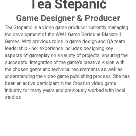
Tea Stepanić
Game Designer & Producer
Tea Stepanić is a video game producer currently managing
the development of the WW1 Game Series at Blackmill
Games. With previous roles in game design and QA team
leadership - her experience includes designing key
aspects of gameplay on a variety of projects, ensuring the
successful integration of the game's creative vision with
the chosen genre and technical requirements as well as
understanding the video game publishing process. She has
been an active participant in the Croatian video game
industry for many years and previously worked with local
studios.